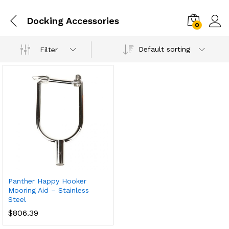
Docking Accessories
0
Default sorting
Filter
Panther Happy Hooker
Mooring Aid – Stainless
Steel
$
806.39