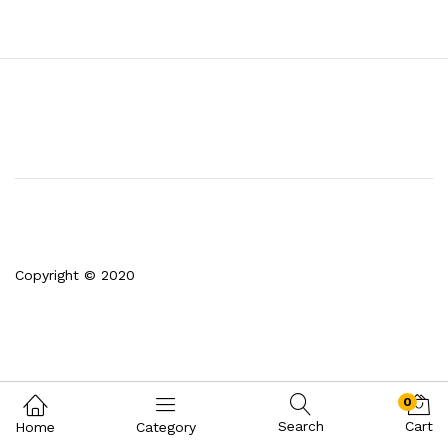
Copyright © 2020
0
Search
Cart
Home
Category