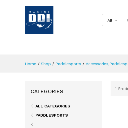
All
Home
/
Shop
/
Paddlesports
/
Accessories,Paddlesp
1
Prod
CATEGORIES
ALL CATEGORIES
PADDLESPORTS