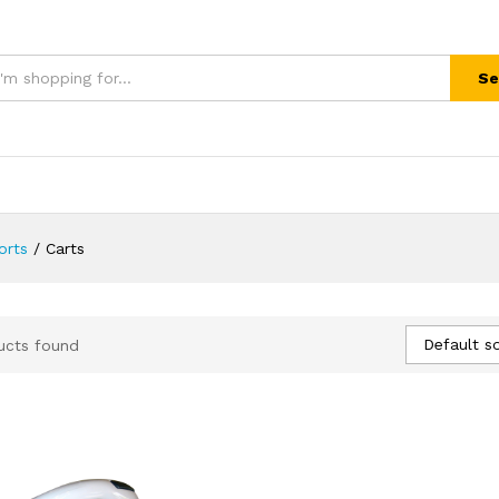
Se
orts
/
Carts
Default so
ucts found