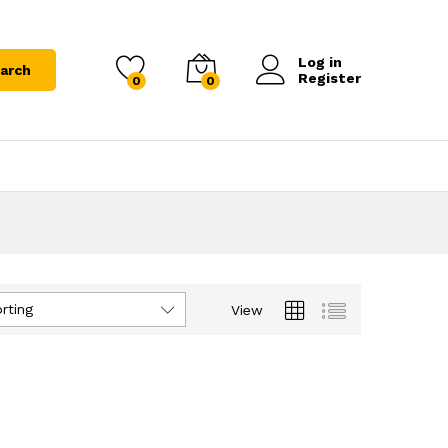
Log in
arch
Register
0
0
rting
View