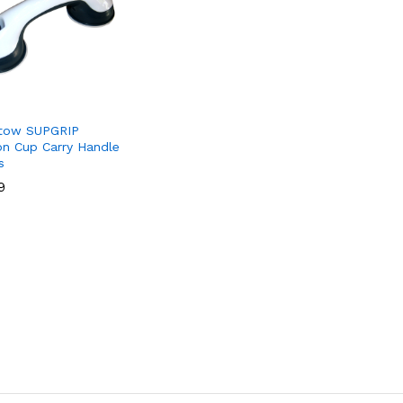
tow SUPGRIP
on Cup Carry Handle
s
9
9