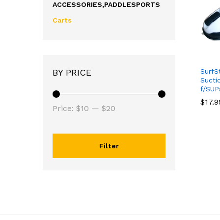
ACCESSORIES,PADDLESPORTS
Carts
SurfS
BY PRICE
Sucti
f/SUP
$
$
17.9
17.9
Price:
$10
—
$20
Filter