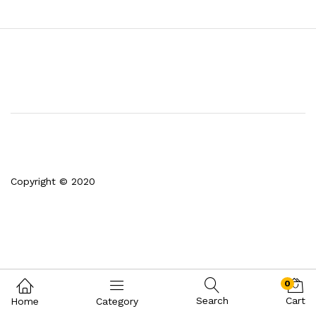
Copyright © 2020
0
Search
Cart
Home
Category