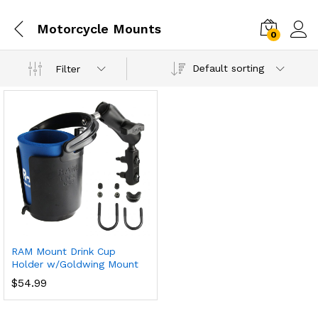
Motorcycle Mounts
0
Default sorting
Filter
RAM Mount Drink Cup
Holder w/Goldwing Mount
$
54.99