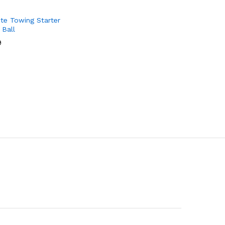
te Towing Starter
 Ball
9
9