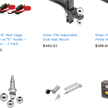
10' Red Cargo
Draw-Tite Adjustable
Draw-Ti
s w/”S” Hooks –
Dual Ball Mount
Pintle 
bs – 2 Pack
$
$
465.93
465.93
$
$
386.6
386.6
95
95