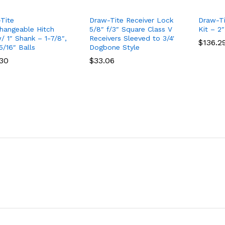
Tite
Draw-Tite Receiver Lock
Draw-Ti
changeable Hitch
5/8″ f/3″ Square Class V
Kit – 2″
/ 1″ Shank – 1-7/8″,
Receivers Sleeved to 3/4'
$
$
136.2
136.2
5/16″ Balls
Dogbone Style
.30
.30
$
$
33.06
33.06