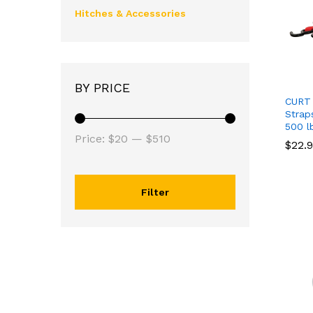
Hitches & Accessories
BY PRICE
CURT 
Strap
500 l
Price:
$20
—
$510
$
$
22.
22.
Filter