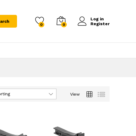
Log in
arch
Register
0
0
rting
View