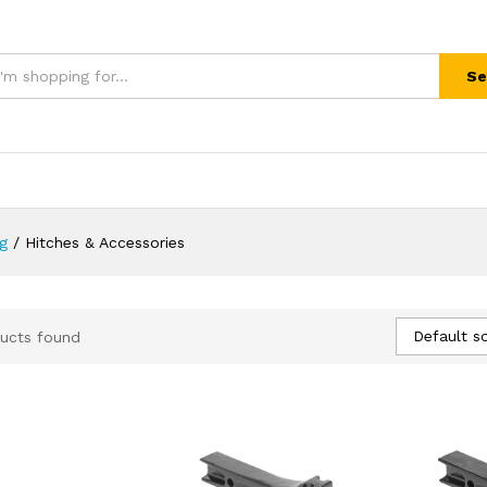
Se
ng
/
Hitches & Accessories
Default so
ucts found