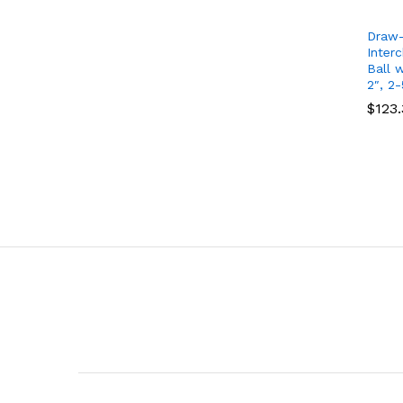
Draw-
Inter
Ball w
2″, 2-
$
$
123
123