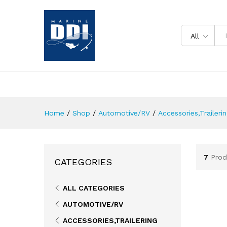
All
Home
/
Shop
/
Automotive/RV
/
Accessories,Traileri
7
Prod
CATEGORIES
ALL CATEGORIES
AUTOMOTIVE/RV
ACCESSORIES,TRAILERING