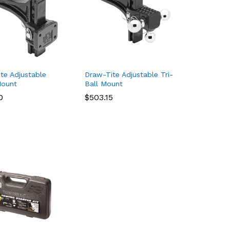
te Adjustable
Draw-Tite Adjustable Tri-
Mount
Ball Mount
0
0
$
$
503.15
503.15