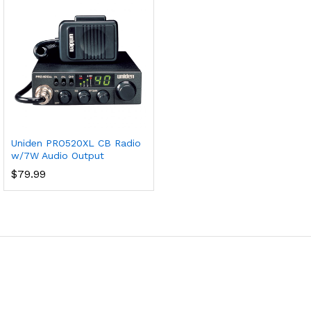
Uniden PRO520XL CB Radio
w/7W Audio Output
$
79.99