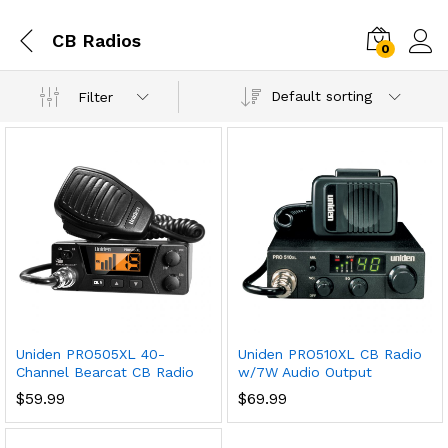
CB Radios
0
Default sorting
Filter
Uniden PRO505XL 40-
Uniden PRO510XL CB Radio
Channel Bearcat CB Radio
w/7W Audio Output
$
59.99
$
69.99