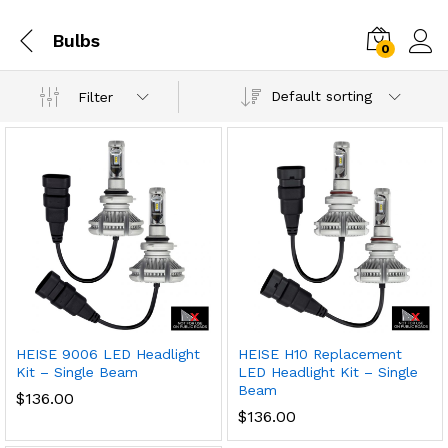
Bulbs
0
Default sorting
Filter
HEISE 9006 LED Headlight
HEISE H10 Replacement
Kit – Single Beam
LED Headlight Kit – Single
Beam
$
136.00
$
136.00