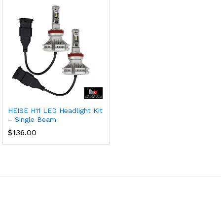
HEISE H11 LED Headlight Kit
– Single Beam
$
136.00