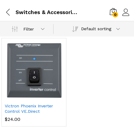
Switches & Accessories
0
Default sorting
Filter
Victron Phoenix Inverter
Control VE.Direct
$
24.00