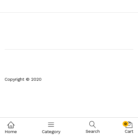
Copyright © 2020
0
Search
Cart
Home
Category