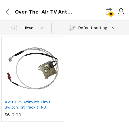
Over-The-Air TV Antennas
0
Default sorting
Filter
KVH TV5 Azimuth Limit
Switch Kit Pack (FRU)
$
612.00