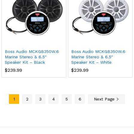
Boss Audio MCKGB350W.6
Boss Audio MCKGB350W.6
Marine Stereo & 6.5″
Marine Stereo & 6.5″
Speaker Kit – Black
Speaker Kit – White
$
239.99
$
239.99
1
2
3
4
5
6
Next Page