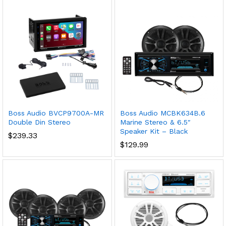
Boss Audio BVCP9700A-MR
Boss Audio MCBK634B.6
Double Din Stereo
Marine Stereo & 6.5″
Speaker Kit – Black
$
239.33
$
129.99