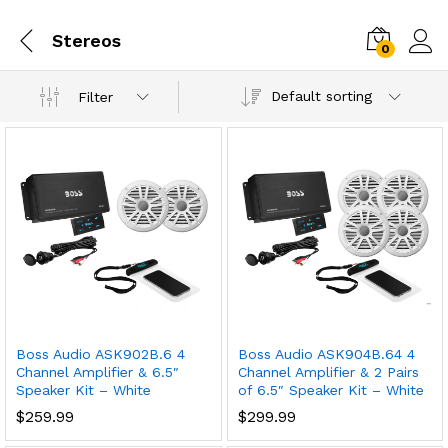
Stereos
0
Default sorting
Filter
Boss Audio ASK902B.6 4
Boss Audio ASK904B.64 4
Channel Amplifier & 6.5″
Channel Amplifier & 2 Pairs
Speaker Kit – White
of 6.5″ Speaker Kit – White
$
259.99
$
299.99