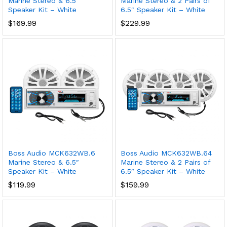
Marine Stereo & 6.5″
Marine Stereo & 2 Pairs of
Speaker Kit – White
6.5″ Speaker Kit – White
$
169.99
$
229.99
Boss Audio MCK632WB.6
Boss Audio MCK632WB.64
Marine Stereo & 6.5″
Marine Stereo & 2 Pairs of
Speaker Kit – White
6.5″ Speaker Kit – White
$
119.99
$
159.99