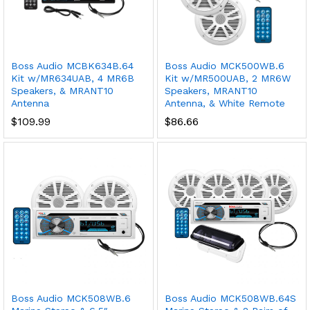
Boss Audio MCBK634B.64
Boss Audio MCK500WB.6
Kit w/MR634UAB, 4 MR6B
Kit w/MR500UAB, 2 MR6W
Speakers, & MRANT10
Speakers, MRANT10
Antenna
Antenna, & White Remote
$
109.99
$
86.66
Boss Audio MCK508WB.6
Boss Audio MCK508WB.64S