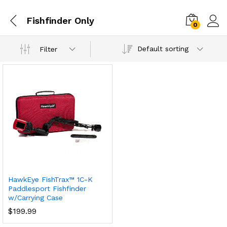
Fishfinder Only
0
Default sorting
Filter
HawkEye FishTrax™ 1C-K
Paddlesport Fishfinder
w/Carrying Case
$
199.99