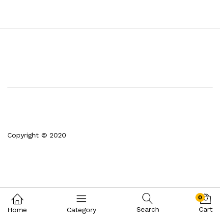
Copyright © 2020
0
Search
Cart
Home
Category