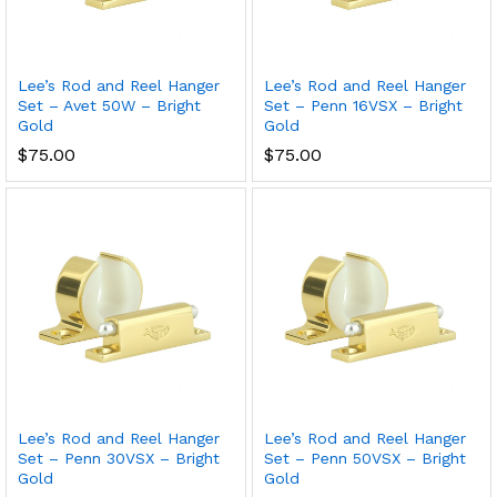
Lee’s Rod and Reel Hanger
Lee’s Rod and Reel Hanger
Set – Avet 50W – Bright
Set – Penn 16VSX – Bright
Gold
Gold
$
75.00
$
75.00
Lee’s Rod and Reel Hanger
Lee’s Rod and Reel Hanger
Set – Penn 30VSX – Bright
Set – Penn 50VSX – Bright
Gold
Gold