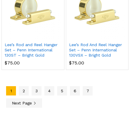
Lee’s Rod and Reel Hanger
Lee’s Rod And Reel Hanger
Set – Penn International
Set – Penn International
130ST – Bright Gold
130VSX – Bright Gold
$
75.00
$
75.00
1
2
3
4
5
6
7
Next Page