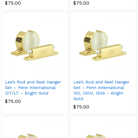
$
75.00
$
75.00
Lee’s Rod and Reel Hanger
Lee’s Rod and Reel Hanger
Set – Penn International
Set – Penn International
12T/LT – Bright Gold
130, 130H, 130S – Bright
Gold
$
75.00
$
75.00