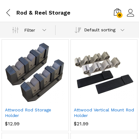
Rod & Reel Storage
0
Default sorting
Filter
Attwood Rod Storage
Attwood Vertical Mount Rod
Holder
Holder
$
12.99
$
21.99