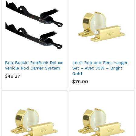
BoatBuckle RodBunk Deluxe
Lee’s Rod and Reel Hanger
Vehicle Rod Carrier System
Set – Avet 30W – Bright
Gold
$
48.27
$
75.00