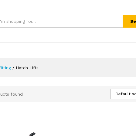
Se
itting
/
Hatch Lifts
Default so
ucts found