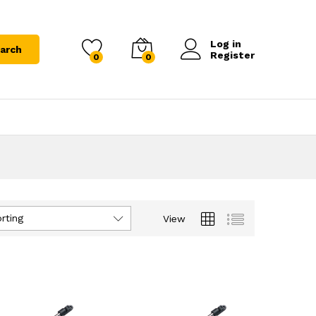
Log in
arch
Register
0
0
rting
View