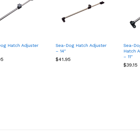
og Hatch Adjuster
Sea-Dog Hatch Adjuster
Sea-Do
– 14″
Hatch A
– 11″
95
95
$
$
41.95
41.95
$
$
39.15
39.15