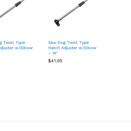
g Twist Type
Sea-Dog Twist Type
djuster w/Elbow
Hatch Adjuster w/Elbow
– 14″
$
$
41.95
41.95