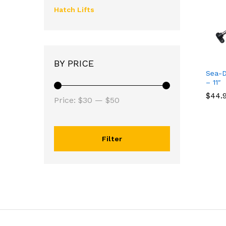
Hatch Lifts
BY PRICE
Sea-D
– 11″
$
$
44.
44.
Price:
$30
—
$50
Filter