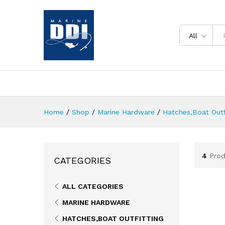
All
Home
/
Shop
/
Marine Hardware
/
Hatches,Boat Outf
4
Prod
CATEGORIES
ALL CATEGORIES
MARINE HARDWARE
HATCHES,BOAT OUTFITTING