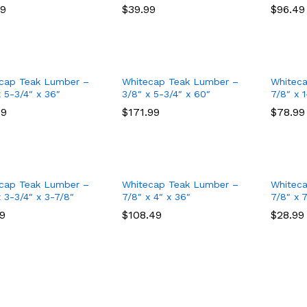
99
99
$
$
39.99
39.99
$
$
96.49
96.49
cap Teak Lumber –
Whitecap Teak Lumber –
Whitec
x 5-3/4″ x 36″
3/8″ x 5-3/4″ x 60″
7/8″ x 1
49
49
$
$
171.99
171.99
$
$
78.99
78.99
cap Teak Lumber –
Whitecap Teak Lumber –
Whitec
x 3-3/4″ x 3-7/8″
7/8″ x 4″ x 36″
7/8″ x 
49
49
$
$
108.49
108.49
$
$
28.99
28.99