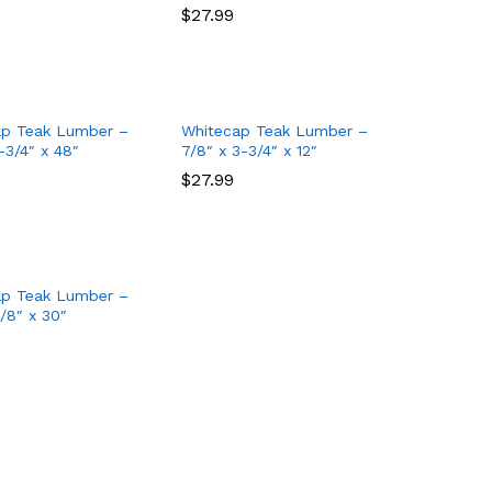
$
$
27.99
27.99
ap Teak Lumber –
Whitecap Teak Lumber –
-3/4″ x 48″
7/8″ x 3-3/4″ x 12″
$
$
27.99
27.99
ap Teak Lumber –
7/8″ x 30″