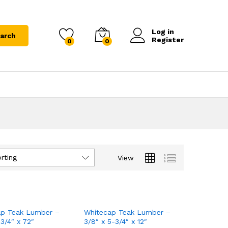
Log in
arch
Register
0
0
rting
View
ap Teak Lumber –
Whitecap Teak Lumber –
-3/4″ x 72″
3/8″ x 5-3/4″ x 12″