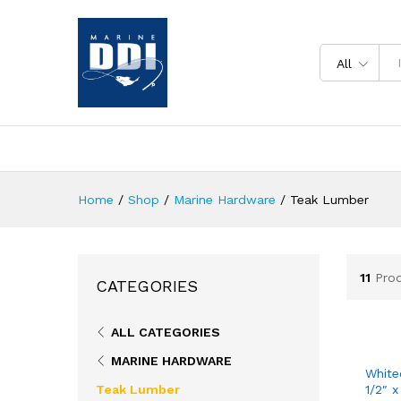
All
Home
/
Shop
/
Marine Hardware
/
Teak Lumber
11
Pro
CATEGORIES
ALL CATEGORIES
MARINE HARDWARE
White
Teak Lumber
1/2″ x