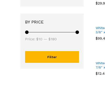
$
$
29.
29.
BY PRICE
White
3/8″ 
$
$
99.
99.
Price:
$10
—
$180
Filter
White
7/8″ 
$
$
12.
12.