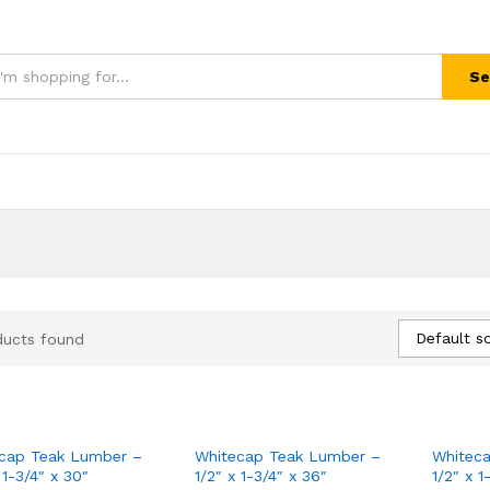
Se
Default so
ducts found
cap Teak Lumber –
Whitecap Teak Lumber –
Whitec
 1-3/4″ x 30″
1/2″ x 1-3/4″ x 36″
1/2″ x 1