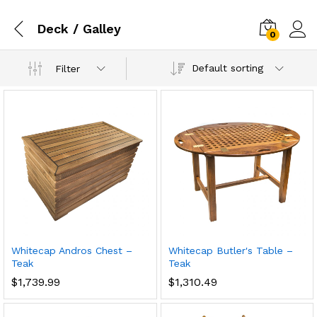
Deck / Galley
0
Default sorting
Filter
Whitecap Andros Chest –
Whitecap Butler's Table –
Teak
Teak
$
1,739.99
$
1,310.49