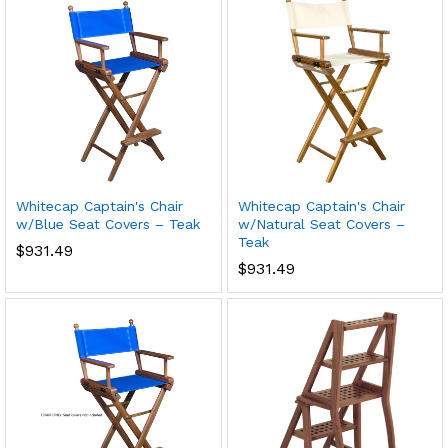
Whitecap Captain's Chair
Whitecap Captain's Chair
w/Blue Seat Covers – Teak
w/Natural Seat Covers –
Teak
$
931.49
$
931.49