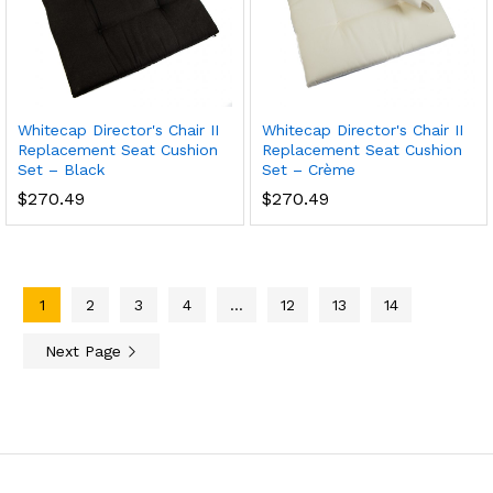
Whitecap Director's Chair II
Whitecap Director's Chair II
Replacement Seat Cushion
Replacement Seat Cushion
Set – Black
Set – Crème
$
270.49
$
270.49
1
2
3
4
…
12
13
14
Next Page