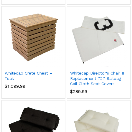
Whitecap Crete Chest –
Whitecap Director's Chair II
Teak
Replacement 727 Sailbag
Sail Cloth Seat Covers
$
1,099.99
$
289.99