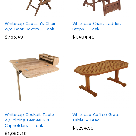
Whitecap Captain's Chair
Whitecap Chair, Ladder,
w/o Seat Covers – Teak
Steps – Teak
$
755.49
$
1,404.49
Whitecap Cockpit Table
Whitecap Coffee Grate
w/Folding Leaves & 4
Table – Teak
Cupholders – Teak
$
1,294.99
$
1,050.49