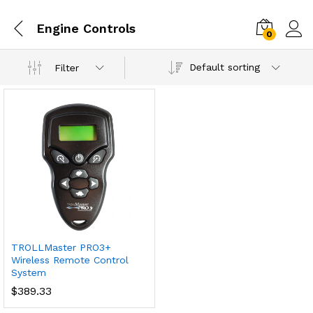
Engine Controls
0
Default sorting
Filter
TROLLMaster PRO3+
Wireless Remote Control
System
$
389.33