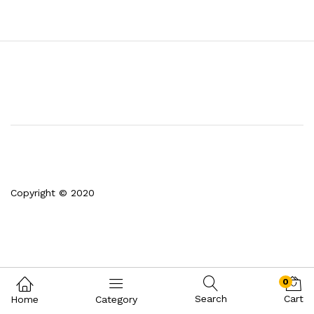
Copyright © 2020
0
Search
Cart
Home
Category