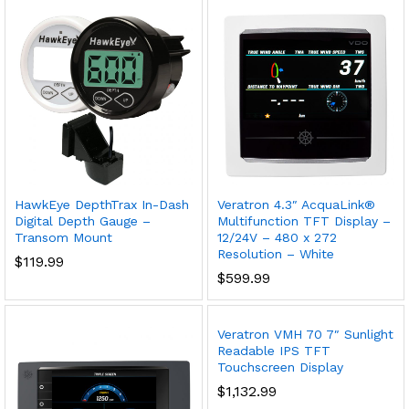
HawkEye DepthTrax In-Dash
Veratron 4.3″ AcquaLink®
Digital Depth Gauge –
Multifunction TFT Display –
Transom Mount
12/24V – 480 x 272
Resolution – White
$
119.99
$
599.99
Veratron VMH 70 7″ Sunlight
Readable IPS TFT
Touchscreen Display
$
1,132.99