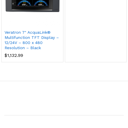
Veratron 7″ AcquaLink®
Multifunction TFT Display –
12/24V – 800 x 480
Resolution – Black
$
1,132.99