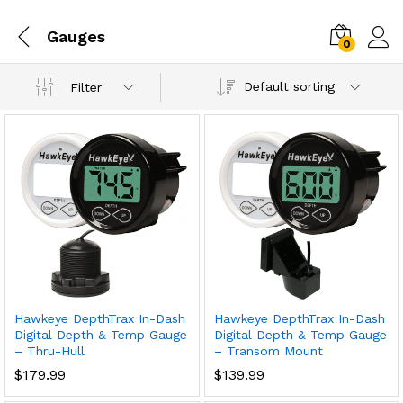
Gauges
0
Default sorting
Filter
Hawkeye DepthTrax In-Dash
Hawkeye DepthTrax In-Dash
Digital Depth & Temp Gauge
Digital Depth & Temp Gauge
– Thru-Hull
– Transom Mount
$
179.99
$
139.99