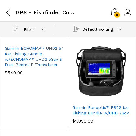
GPS - Fishfinder Combos
0
Default sorting
Filter
Garmin ECHOMAP™ UHD2 5″
Ice Fishing Bundle
w/ECHOMAP™ UHD2 53cv &
Dual Beam-IF Transducer
$
549.99
Garmin Panoptix™ PS22 Ice
Fishing Bundle w/UHD 73cv
$
1,899.99