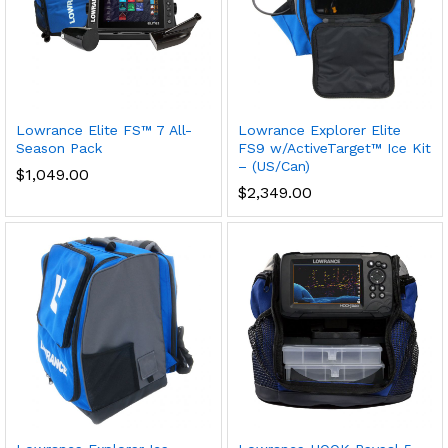
Lowrance Elite FS™ 7 All-
Lowrance Explorer Elite
Season Pack
FS9 w/ActiveTarget™ Ice Kit
– (US/Can)
$
1,049.00
$
2,349.00