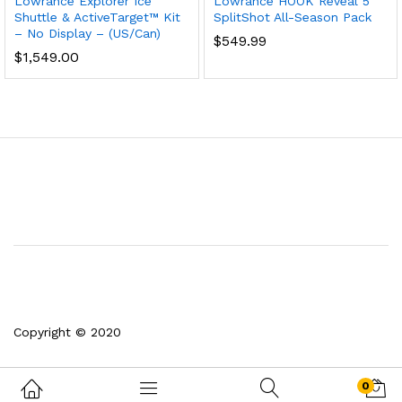
Lowrance Explorer Ice
Lowrance HOOK Reveal 5
Shuttle & ActiveTarget™ Kit
SplitShot All-Season Pack
– No Display – (US/Can)
$
549.99
$
1,549.00
Copyright © 2020
0