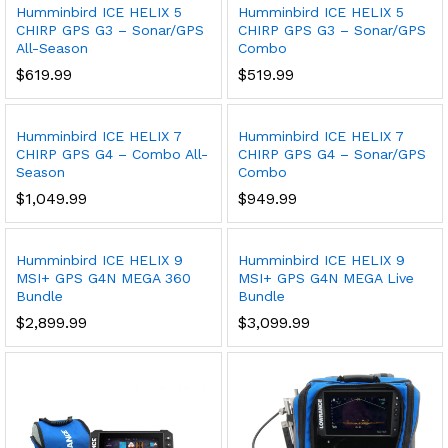
Humminbird ICE HELIX 5
Humminbird ICE HELIX 5
CHIRP GPS G3 – Sonar/GPS
CHIRP GPS G3 – Sonar/GPS
All-Season
Combo
$
619.99
$
519.99
Humminbird ICE HELIX 7
Humminbird ICE HELIX 7
CHIRP GPS G4 – Combo All-
CHIRP GPS G4 – Sonar/GPS
Season
Combo
$
1,049.99
$
949.99
Humminbird ICE HELIX 9
Humminbird ICE HELIX 9
MSI+ GPS G4N MEGA 360
MSI+ GPS G4N MEGA Live
Bundle
Bundle
$
2,899.99
$
3,099.99