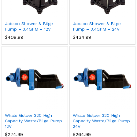
Jabsco Shower & Bilge
Jabsco Shower & Bilge
Pump – 3.4GPM – 12V
Pump – 3.4GPM – 24V
$
409.99
$
434.99
Whale Gulper 320 High
Whale Gulper 320 High
Capacity Waste/Bilge Pump
Capacity Waste/Bilge Pump
12V
24V
$
274.99
$
264.99