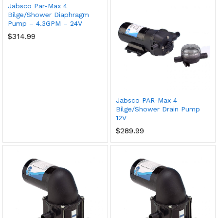
Jabsco Par-Max 4
Bilge/Shower Diaphragm
Pump – 4.3GPM – 24V
$
314.99
Jabsco PAR-Max 4
Bilge/Shower Drain Pump
12V
$
289.99