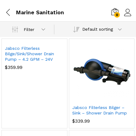
Marine Sanitation
0
Default sorting
Filter
Jabsco Filterless
Bilge/Sink/Shower Drain
Pump – 4.2 GPM – 24V
$
359.99
Jabsco Filterless Bilger –
Sink – Shower Drain Pump
$
339.99