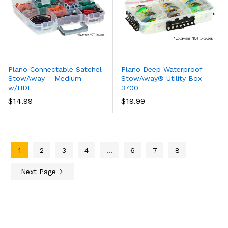
Plano Connectable Satchel
Plano Deep Waterproof
StowAway – Medium
StowAway® Utility Box
w/HDL
3700
$
14.99
$
19.99
1
2
3
4
…
6
7
8
Next Page