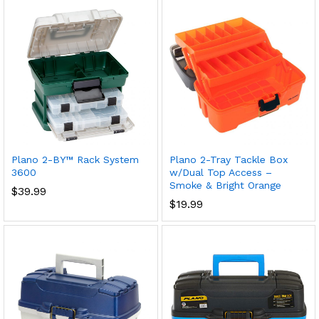
Plano 2-BY™ Rack System
Plano 2-Tray Tackle Box
3600
w/Dual Top Access –
Smoke & Bright Orange
$
39.99
$
19.99