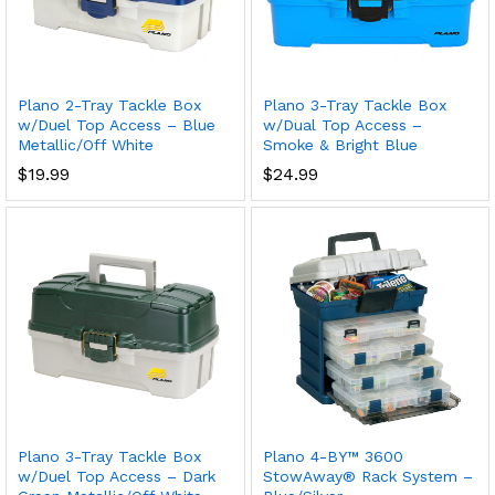
Plano 2-Tray Tackle Box
Plano 3-Tray Tackle Box
w/Duel Top Access – Blue
w/Dual Top Access –
Metallic/Off White
Smoke & Bright Blue
$
19.99
$
24.99
Plano 3-Tray Tackle Box
Plano 4-BY™ 3600
w/Duel Top Access – Dark
StowAway® Rack System –