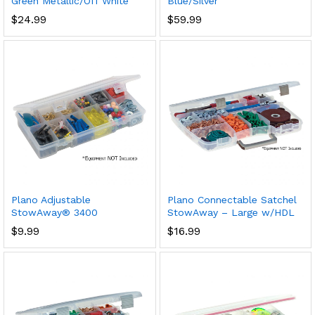
Green Metallic/Off White
Blue/Silver
$
24.99
$
59.99
Plano Adjustable
Plano Connectable Satchel
StowAway® 3400
StowAway – Large w/HDL
$
9.99
$
16.99