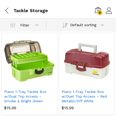
Tackle Storage
0
Default sorting
Filter
Plano 1-Tray Tackle Box
Plano 1-Tray Tackle Box
w/Dual Top Access –
w/Duel Top Access – Red
Smoke & Bright Green
Metallic/Off White
$
15.99
$
15.99