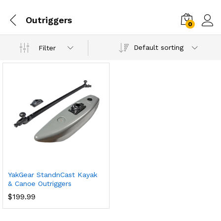
Outriggers
0
Default sorting
Filter
YakGear StandnCast Kayak
& Canoe Outriggers
$
199.99