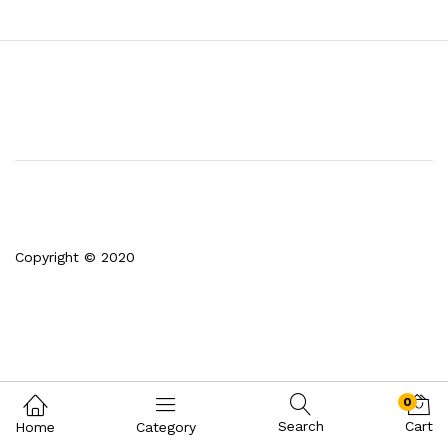
Copyright © 2020
0
Search
Cart
Home
Category