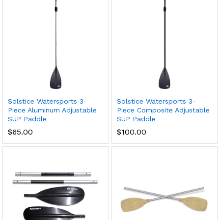
Solstice Watersports 3-
Solstice Watersports 3-
Piece Aluminum Adjustable
Piece Composite Adjustable
SUP Paddle
SUP Paddle
$
65.00
$
100.00