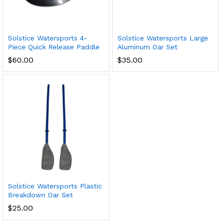
Solstice Watersports 4-
Solstice Watersports Large
Piece Quick Release Paddle
Aluminum Oar Set
$
60.00
$
35.00
Solstice Watersports Plastic
Breakdown Oar Set
$
25.00