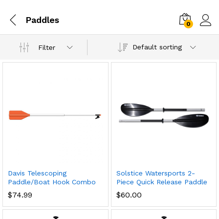
Paddles
0
Default sorting
Filter
Davis Telescoping
Solstice Watersports 2-
Paddle/Boat Hook Combo
Piece Quick Release Paddle
$
74.99
$
60.00