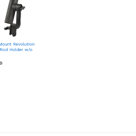
ount Revolution
Rod Holder w/o
49
49