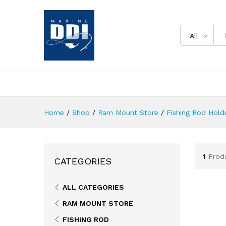
All
Home
/
Shop
/
Ram Mount Store
/
Fishing Rod Holde
1
Prod
CATEGORIES
ALL CATEGORIES
RAM MOUNT STORE
FISHING ROD