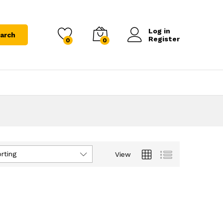
Log in
arch
Register
0
0
rting
View