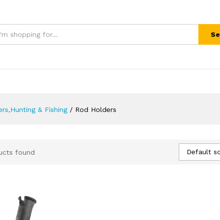
Se
rs,Hunting & Fishing
/
Rod Holders
Default so
ucts found