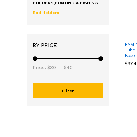
HOLDERS,HUNTING & FISHING
Rod Holders
RAM M
BY PRICE
Tube 
Base
$
$
37.
37.
Price:
$30
—
$40
Filter