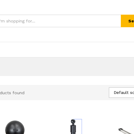
Se
Default so
ducts found