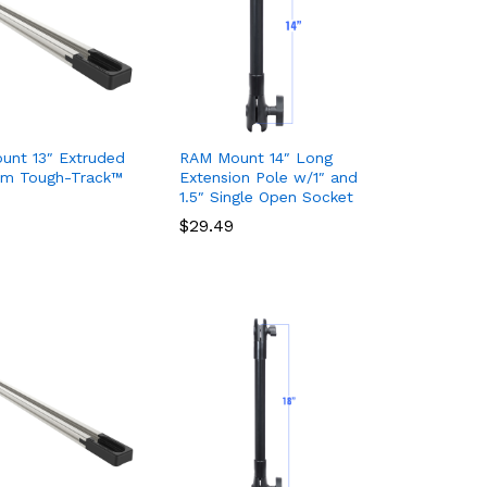
unt 13″ Extruded
RAM Mount 14″ Long
um Tough-Track™
Extension Pole w/1″ and
1.5″ Single Open Socket
$
$
29.49
29.49