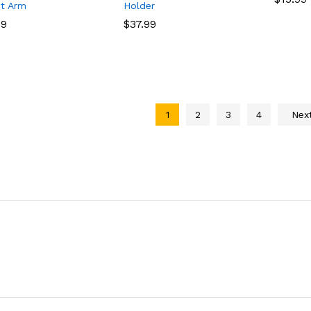
t Arm
Holder
49
49
$
$
37.99
37.99
1
2
3
4
Nex