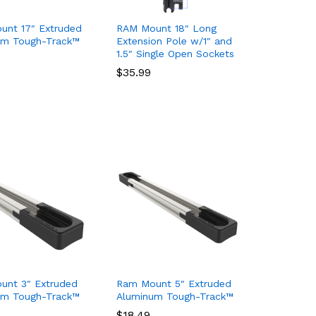
unt 17″ Extruded
RAM Mount 18″ Long
um Tough-Track™
Extension Pole w/1″ and
1.5″ Single Open Sockets
$
$
35.99
35.99
unt 3″ Extruded
Ram Mount 5″ Extruded
um Tough-Track™
Aluminum Tough-Track™
$
$
18.49
18.49