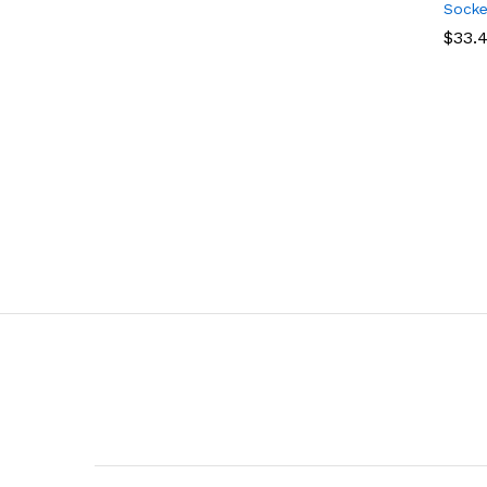
Socke
$
$
33.
33.