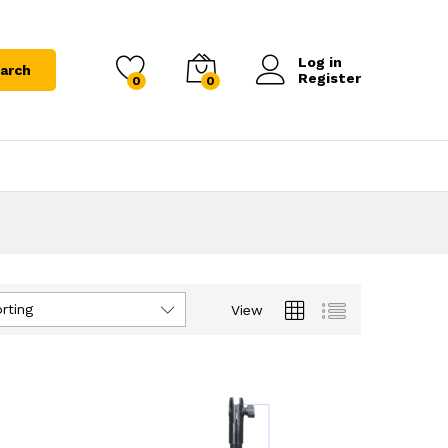
Log in
arch
Register
0
0
rting
View