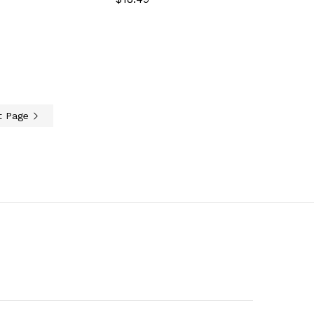
t Page