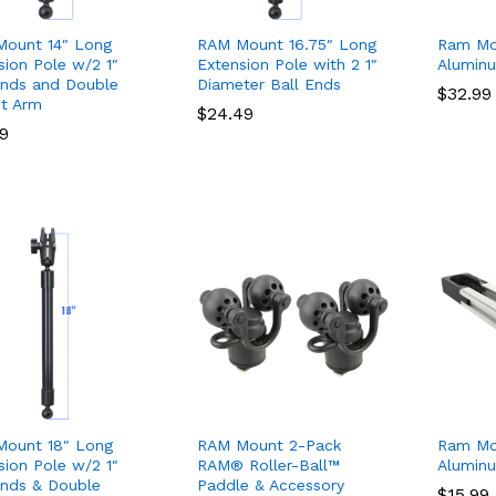
ount 14″ Long
RAM Mount 16.75″ Long
Ram Mo
sion Pole w/2 1″
Extension Pole with 2 1″
Alumin
Ends and Double
Diameter Ball Ends
$
$
32.99
32.99
t Arm
$
$
24.49
24.49
99
99
ount 18″ Long
RAM Mount 2-Pack
Ram Mo
sion Pole w/2 1″
RAM® Roller-Ball™
Alumin
Ends & Double
Paddle & Accessory
$
$
15.99
15.99