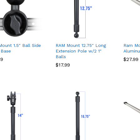
ount 1.5″ Ball Side
RAM Mount 12.75″ Long
Ram Mo
 Base
Extension Pole w/2 1″
Alumin
Balls
49
49
$
$
27.99
27.99
$
$
17.99
17.99