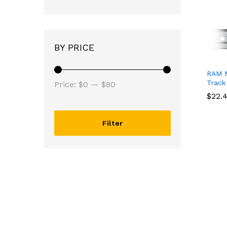
BY PRICE
RAM M
Track
Price:
$0
—
$80
$
$
22.
22.
Filter