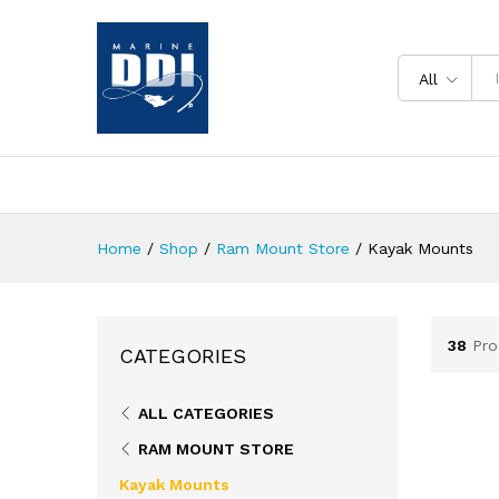
All
Home
/
Shop
/
Ram Mount Store
/
Kayak Mounts
38
Pro
CATEGORIES
ALL CATEGORIES
RAM MOUNT STORE
Kayak Mounts