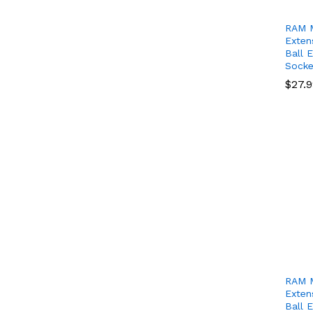
RAM M
Exten
Ball 
Socke
$
$
27.
27.
RAM M
Exten
Ball 