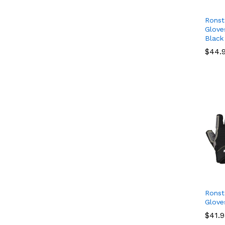
Ronst
Glove
Black
$
$
44.
44.
Ronst
Glove
$
$
41.
41.