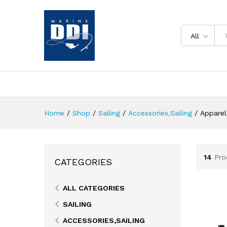
All
Home
/
Shop
/
Sailing
/
Accessories,Sailing
/
Apparel
14
Pro
CATEGORIES
ALL CATEGORIES
SAILING
ACCESSORIES,SAILING