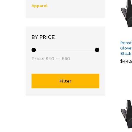
Apparel
BY PRICE
Ronst
Glove
Black
Price:
$40
—
$50
$
$
44.
44.
Filter