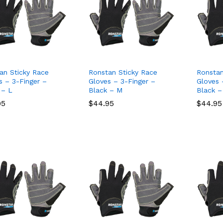
an Sticky Race
Ronstan Sticky Race
Ronstan
s – 3-Finger –
Gloves – 3-Finger –
Gloves 
 – L
Black – M
Black –
95
95
$
$
44.95
44.95
$
$
44.95
44.95