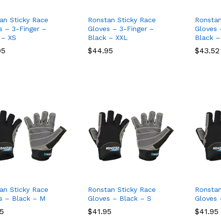
an Sticky Race
Ronstan Sticky Race
Ronstan
s – 3-Finger –
Gloves – 3-Finger –
Gloves 
 – XS
Black – XXL
Black –
95
95
$
$
44.95
44.95
$
$
43.52
43.52
an Sticky Race
Ronstan Sticky Race
Ronstan
s – Black – M
Gloves – Black – S
Gloves 
95
95
$
$
41.95
41.95
$
$
41.95
41.95