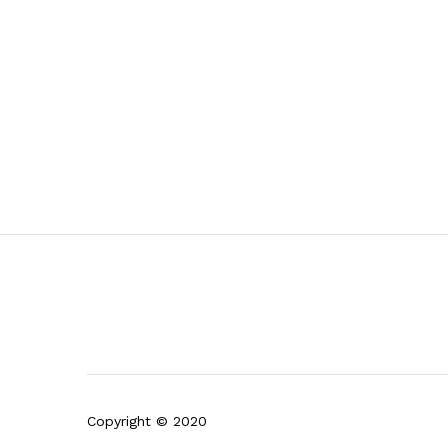
Copyright © 2020