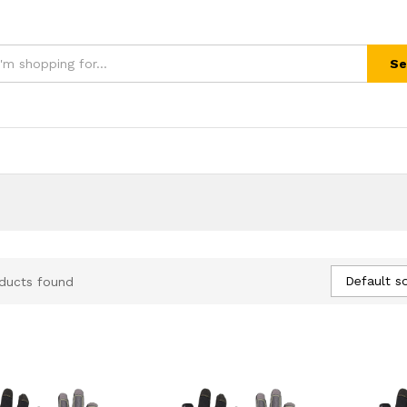
Se
Default so
ducts found