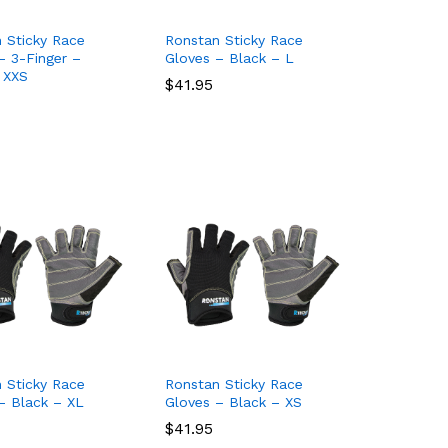
 Sticky Race
Ronstan Sticky Race
– 3-Finger –
Gloves – Black – L
 XXS
$
$
41.95
41.95
 Sticky Race
Ronstan Sticky Race
– Black – XL
Gloves – Black – XS
$
$
41.95
41.95