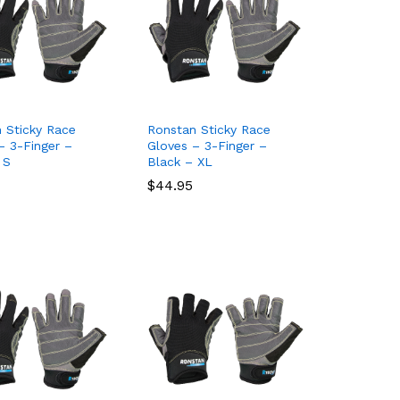
 Sticky Race
Ronstan Sticky Race
– 3-Finger –
Gloves – 3-Finger –
 S
Black – XL
$
$
44.95
44.95