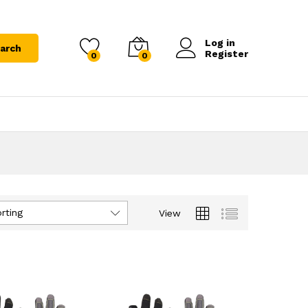
Log in
arch
Register
0
0
rting
View