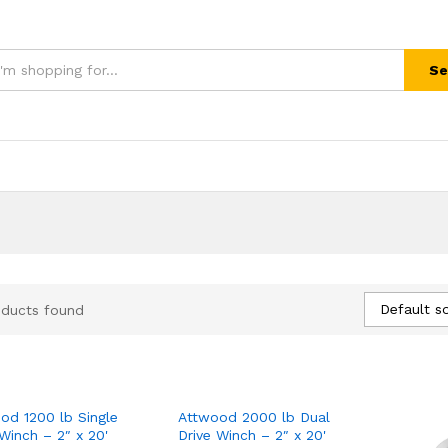
Se
Default so
oducts found
od 1200 lb Single
Attwood 2000 lb Dual
 Winch – 2″ x 20'
Drive Winch – 2″ x 20'