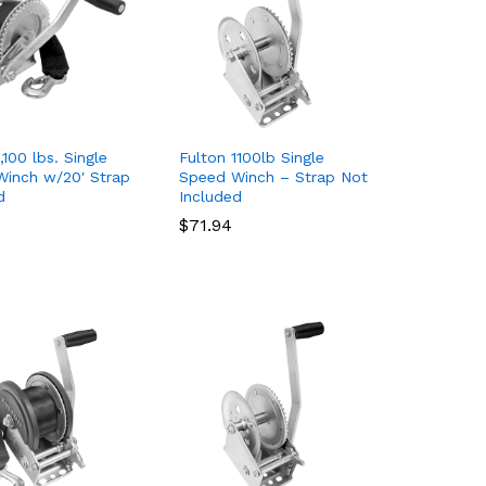
,100 lbs. Single
Fulton 1100lb Single
inch w/20′ Strap
Speed Winch – Strap Not
d
Included
$
$
71.94
71.94