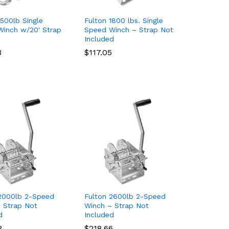
1500lb Single
Fulton 1800 lbs. Single
inch w/20' Strap
Speed Winch – Strap Not
Included
3
3
$
$
117.05
117.05
2000lb 2-Speed
Fulton 2600lb 2-Speed
 Strap Not
Winch – Strap Not
d
Included
3
3
$
$
218.66
218.66