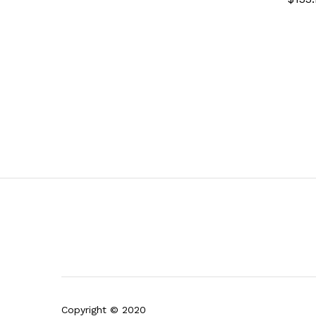
Copyright © 2020