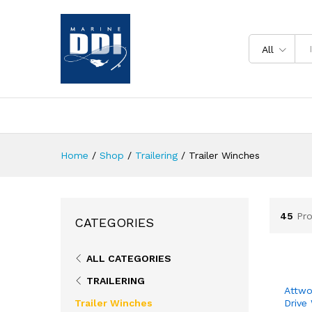
All
Home
/
Shop
/
Trailering
/
Trailer Winches
45
Pr
CATEGORIES
ALL CATEGORIES
TRAILERING
Attwo
Trailer Winches
Drive