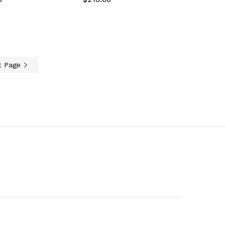
t Page