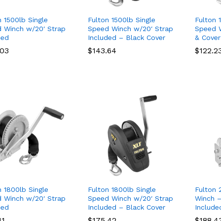
n 1500lb Single
Fulton 1500lb Single
Fulton 
 Winch w/20′ Strap
Speed Winch w/20′ Strap
Speed W
ded
Included – Black Cover
& Cover
.03
.03
$
$
143.64
143.64
$
$
122.2
122.2
n 1800lb Single
Fulton 1800lb Single
Fulton 
 Winch w/20′ Strap
Speed Winch w/20′ Strap
Winch –
ded
Included – Black Cover
Include
11
11
$
$
175.42
175.42
$
$
188.4
188.4