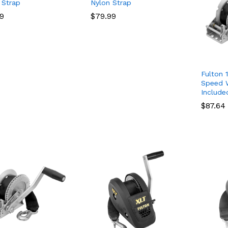
 Strap
Nylon Strap
99
99
$
$
79.99
79.99
Fulton 1
Speed W
Include
$
$
87.64
87.64