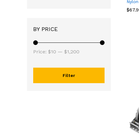
Nylon
$
$
67.
67.
BY PRICE
Price:
$10
—
$1,200
Filter