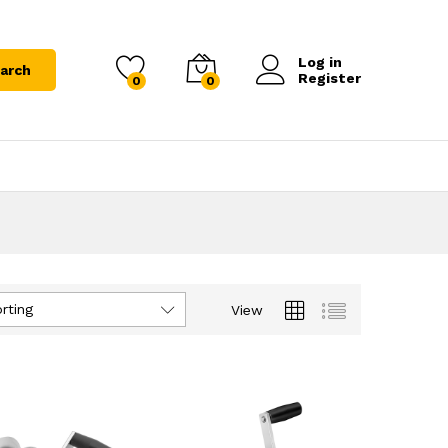
Log in
arch
Register
0
0
rting
View