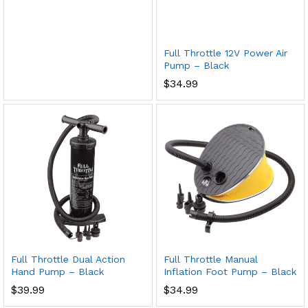
Full Throttle 12V Power Air
Pump – Black
$
34.99
Full Throttle Dual Action
Full Throttle Manual
Hand Pump – Black
Inflation Foot Pump – Black
$
39.99
$
34.99