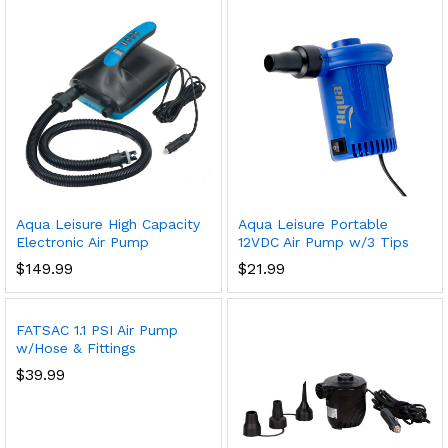
Aqua Leisure High Capacity
Aqua Leisure Portable
Electronic Air Pump
12VDC Air Pump w/3 Tips
$
149.99
$
21.99
FATSAC 1.1 PSI Air Pump
w/Hose & Fittings
$
39.99