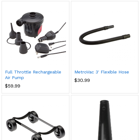
Full Throttle Rechargeable
MetroVac 3' Flexible Hose
Air Pump
$
30.99
$
59.99