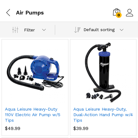
Air Pumps
0
Default sorting
Filter
Aqua Leisure Heavy-Duty
Aqua Leisure Heavy-Duty,
110V Electric Air Pump w/5
Dual-Action Hand Pump w/4
Tips
Tips
$
49.99
$
39.99