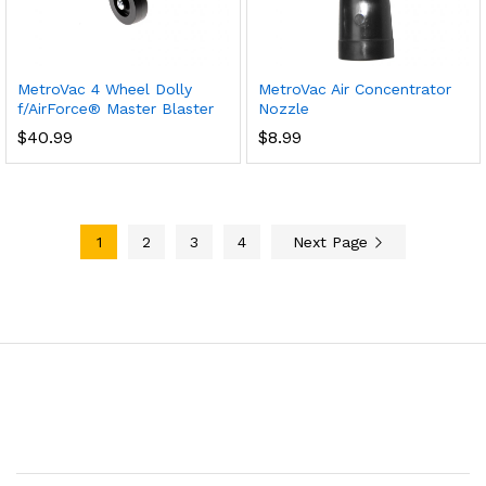
MetroVac 4 Wheel Dolly
MetroVac Air Concentrator
f/AirForce® Master Blaster
Nozzle
$
40.99
$
8.99
1
2
3
4
Next Page