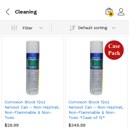
Cleaning
0
Default sorting
Filter
Corrosion Block 12oz
Corrosion Block 12oz
Aerosol Can – Non-Hazmat,
Aerosol Can – Non-Hazmat,
Non-Flammable & Non-
Non-Flammable & Non-
Toxic
Toxic *Case of 12*
$
29.99
$
349.99