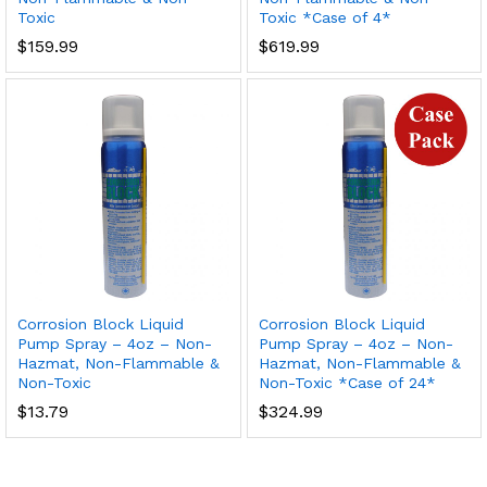
Toxic
Toxic *Case of 4*
$
159.99
$
619.99
Corrosion Block Liquid
Corrosion Block Liquid
Pump Spray – 4oz – Non-
Pump Spray – 4oz – Non-
Hazmat, Non-Flammable &
Hazmat, Non-Flammable &
Non-Toxic
Non-Toxic *Case of 24*
$
13.79
$
324.99