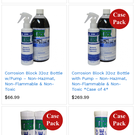
Corrosion Block 32oz Bottle
Corrosion Block 32oz Bottle
w/Pump – Non-Hazmat,
with Pump – Non-Hazmat,
Non-Flammable & Non-
Non-Flammable & Non-
Toxic
Toxic *Case of 4*
$
66.99
$
269.99