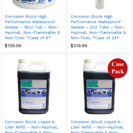
Corrosion Block High
Corrosion Block High
Performance Waterproof
Performance Waterproof
Grease – 16oz Tub – Non-
Grease – 2oz Tube – Non-
Hazmat, Non-Flammable &
Hazmat, Non-Flammable &
Non-Toxic *Case of 6*
Non-Toxic *Case of 24*
$
159.99
$
319.99
Corrosion Block Liquid 4-
Corrosion Block Liquid 4-
Liter Refill – Non-Hazmat,
Liter Refill – Non-Hazmat,
Non-Flammable & Non-
Non-Flammable & Non-