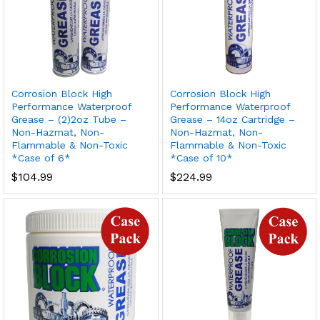
Corrosion Block High
Corrosion Block High
Performance Waterproof
Performance Waterproof
Grease – (2)2oz Tube –
Grease – 14oz Cartridge –
Non-Hazmat, Non-
Non-Hazmat, Non-
Flammable & Non-Toxic
Flammable & Non-Toxic
*Case of 6*
*Case of 10*
$
104.99
$
224.99