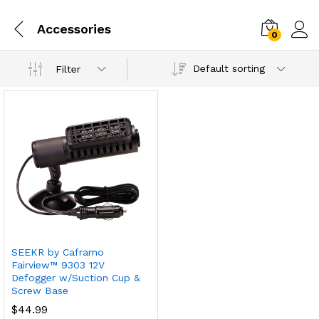
Accessories
0
Default sorting
Filter
SEEKR by Caframo
Fairview™ 9303 12V
Defogger w/Suction Cup &
Screw Base
$
44.99