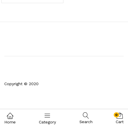
Copyright © 2020
0
Search
Cart
Home
Category