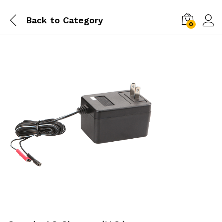
Back to
Category
0