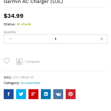
Garmin AC Charger (U.S.)
$
34.99
Status:
In stock
Quantity
Garmin
AC
Charger
(U.S.)
quantity
Compare
SKU:
010-11849-10
Category:
Accessories