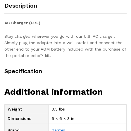
Description
AC Charger (U.S.)
Stay charged wherever you go with our U.S. AC charger.
Simply plug the adapter into a wall outlet and connect the
other end to your AGM battery included with the purchase of
the portable echo™ kit.
Specification
Additional information
Weight
0.5 lbs
Dimensions
6 × 6 × 3 in
Brand
Garmin