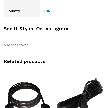
Country
CHINA
See It Styled On Instagram
No access token
Related products