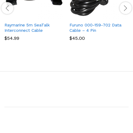
Raymarine 5m SeaTalk
Furuno 000-159-702 Data
Interconnect Cable
Cable – 4 Pin
$
54.99
$
45.00