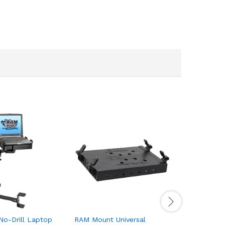
o-Drill Laptop
RAM Mount Universal
RAM Moun