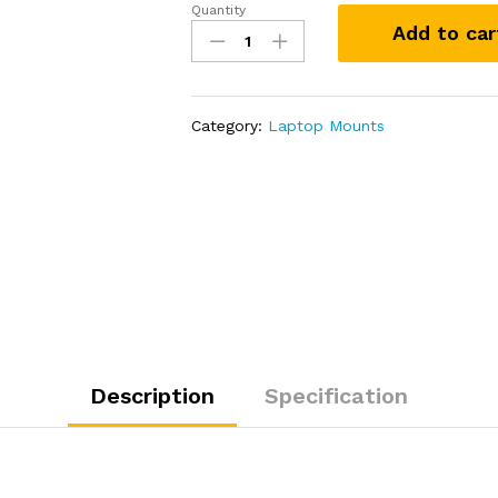
Quantity
RAM
Add to car
Mount
Laptop
Screen
Support
Category:
Laptop Mounts
System
quantity
Description
Specification