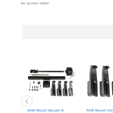
No access token
RAM Mount Secure N
RAM Mount Univ