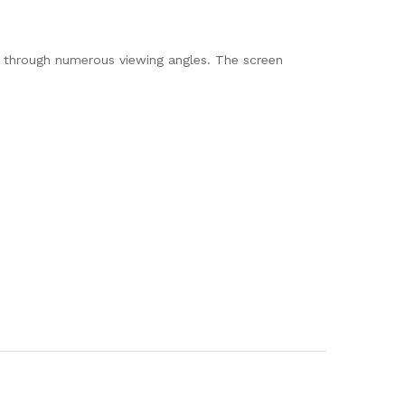
n through numerous viewing angles. The screen