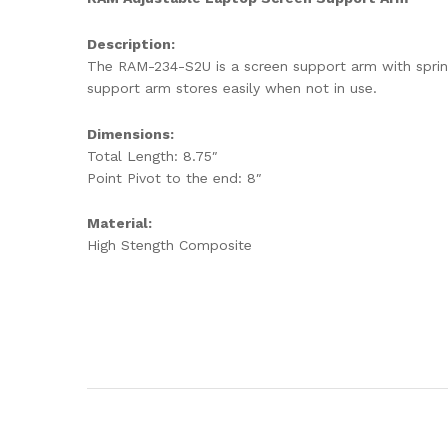
Description:
The RAM-234-S2U is a screen support arm with spring
support arm stores easily when not in use.
Dimensions:
Total Length: 8.75″
Point Pivot to the end: 8″
Material:
High Stength Composite