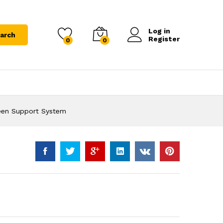
Log in
arch
Register
0
0
en Support System