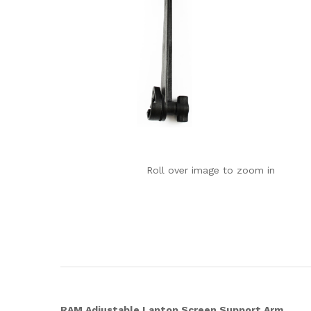
Roll over image to zoom in
RAM Adjustable Laptop Screen Support Arm