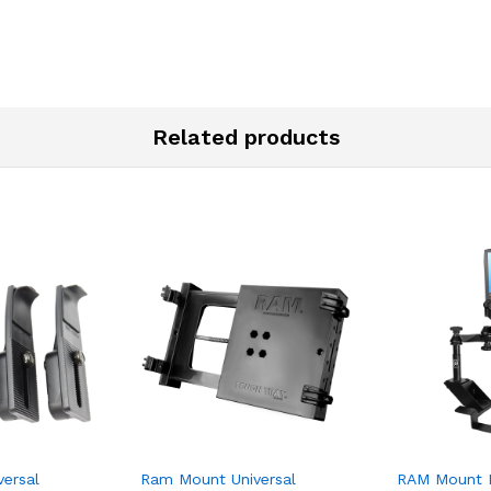
Related products
ersal
Ram Mount Universal
RAM Mount N