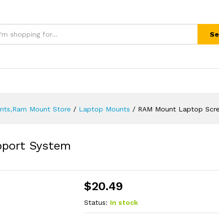
Se
unts,Ram Mount Store
/
Laptop Mounts
/
RAM Mount Laptop Scre
port System
$
20.49
Status:
In stock