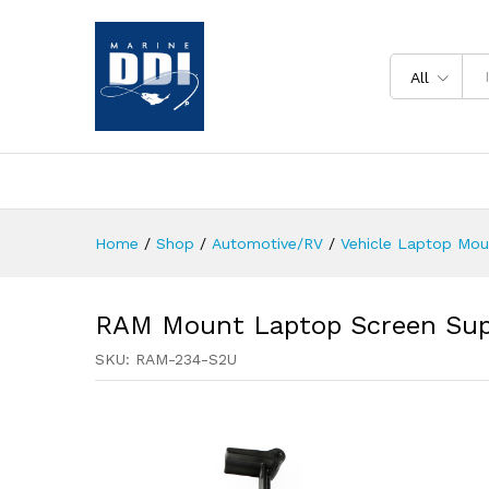
All
Home
/
Shop
/
Automotive/RV
/
Vehicle Laptop Mo
RAM Mount Laptop Screen Sup
SKU:
RAM-234-S2U