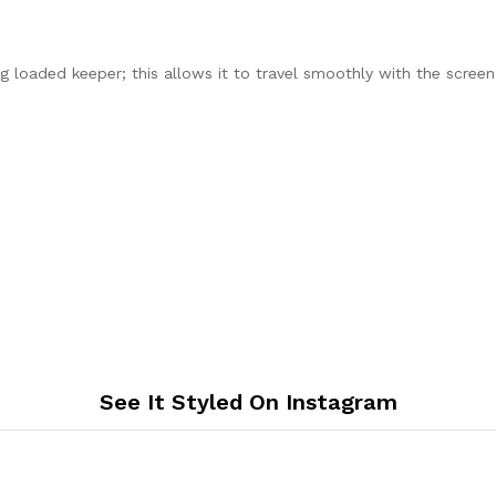
 loaded keeper; this allows it to travel smoothly with the scree
See It Styled On Instagram