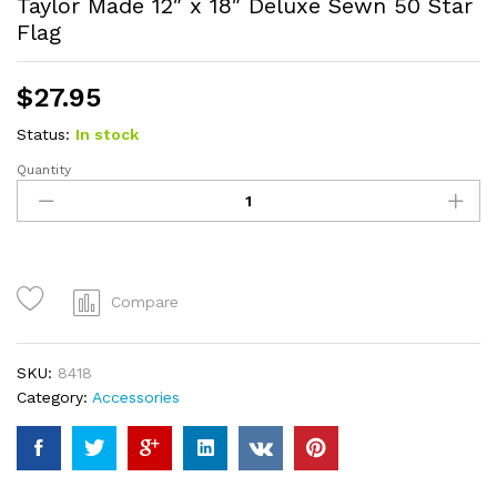
Taylor Made 12″ x 18″ Deluxe Sewn 50 Star
Flag
$
27.95
Status:
In stock
Quantity
Taylor
Made
12"
x
18"
Deluxe
Compare
Sewn
50
Star
SKU:
8418
Flag
Category:
Accessories
quantity