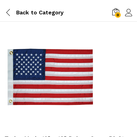
Back to
Category
0