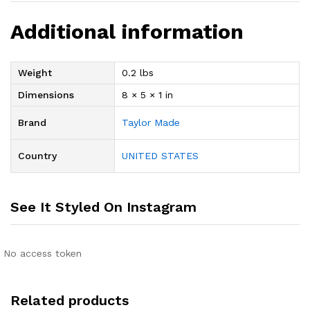
Additional information
Weight
0.2 lbs
Dimensions
8 × 5 × 1 in
Brand
Taylor Made
Country
UNITED STATES
See It Styled On Instagram
No access token
Related products