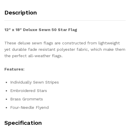
Description
12″ x 18″ Deluxe Sewn 50 Star Flag
These deluxe sewn flags are constructed from lightweight
yet durable fade resistant polyester fabric, which make them
the perfect all-weather flags.
Features:
Individually Sewn Stripes
Embroidered Stars
Brass Grommets
Four-Needle Flyend
Specification