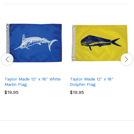
Taylor Made 12″ x 18″ White
Taylor Made 12″ x 18″
Marlin Flag
Dolphin Flag
$
19.95
$
19.95