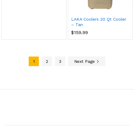
LAKA Coolers 20 Qt Cooler
– Tan
$
159.99
1
2
3
Next Page