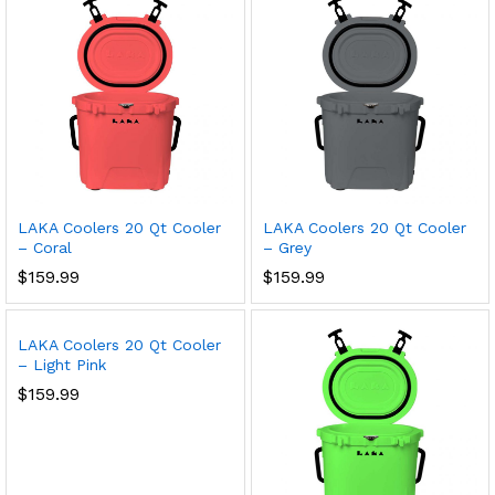
LAKA Coolers 20 Qt Cooler
LAKA Coolers 20 Qt Cooler
– Coral
– Grey
$
159.99
$
159.99
LAKA Coolers 20 Qt Cooler
– Light Pink
$
159.99