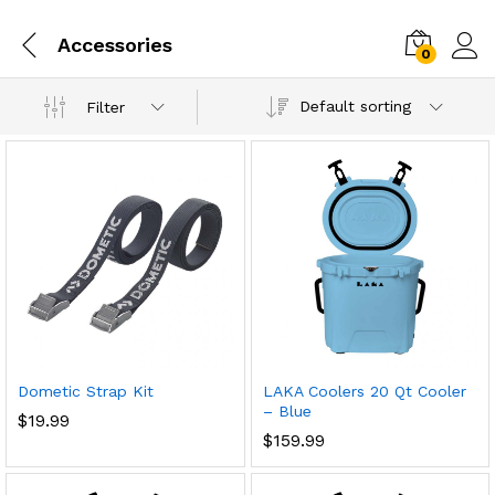
Accessories
0
Default sorting
Filter
Dometic Strap Kit
LAKA Coolers 20 Qt Cooler
– Blue
$
19.99
$
159.99