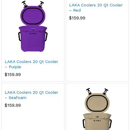
LAKA Coolers 20 Qt Cooler
– Red
$
159.99
LAKA Coolers 20 Qt Cooler
– Purple
$
159.99
LAKA Coolers 20 Qt Cooler
– Seafoam
$
159.99