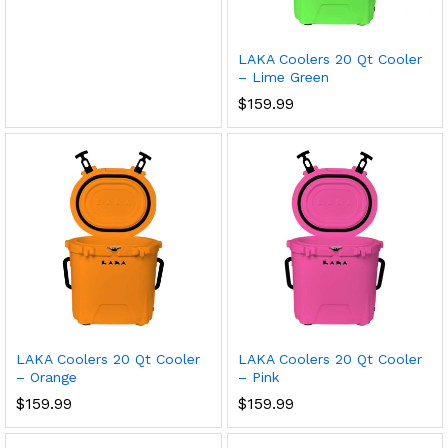
LAKA Coolers 20 Qt Cooler
– Lime Green
$
159.99
LAKA Coolers 20 Qt Cooler
LAKA Coolers 20 Qt Cooler
– Orange
– Pink
$
159.99
$
159.99