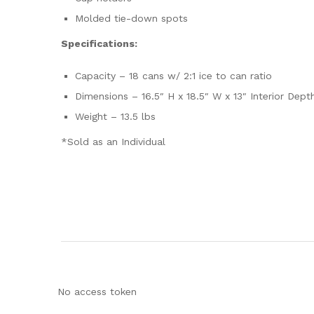
Molded tie-down spots
Specifications:
Capacity – 18 cans w/ 2:1 ice to can ratio
Dimensions – 16.5″ H x 18.5″ W x 13″ Interior Dep
Weight – 13.5 lbs
*Sold as an Individual
No access token