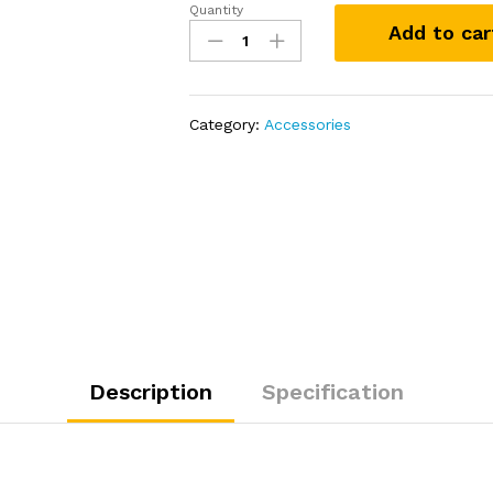
Quantity
LAKA
Add to car
Coolers
20
Qt
Cooler
Category:
Accessories
-
Pink
quantity
Description
Specification