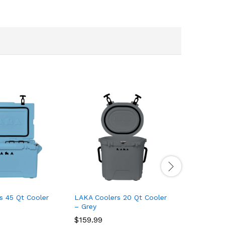
s 45 Qt Cooler
LAKA Coolers 20 Qt Cooler
LAKA Coo
– Grey
– Purple
$
159.99
$
159.99