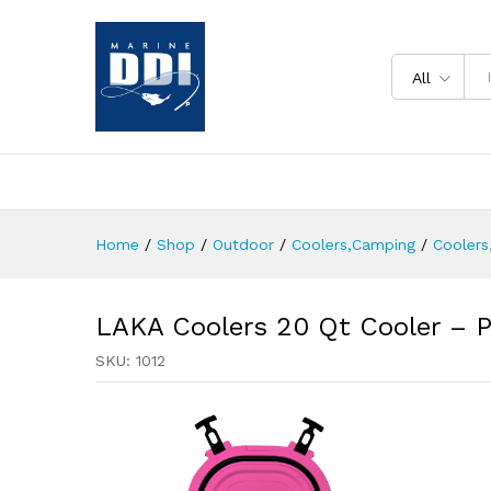
All
Home
/
Shop
/
Outdoor
/
Coolers,Camping
/
Coolers
LAKA Coolers 20 Qt Cooler – P
SKU:
1012