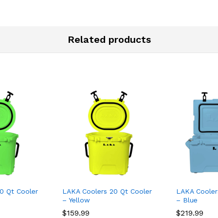
Related products
0 Qt Cooler
LAKA Coolers 20 Qt Cooler
LAKA Cooler
– Yellow
– Blue
$
159.99
$
219.99