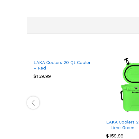
LAKA Coolers 20 Qt Cooler
– Red
$
159.99
LAKA Coolers 2
– Lime Green
$
159.99