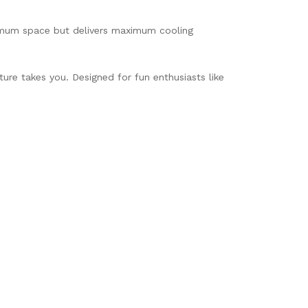
inimum space but delivers maximum cooling
ure takes you. Designed for fun enthusiasts like