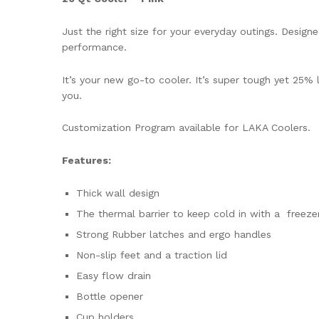
Just the right size for your everyday outings. Desi
performance.
It’s your new go-to cooler. It’s super tough yet 25% 
you.
Customization Program available for LAKA Coolers.
Features:
Thick wall design
The thermal barrier to keep cold in with a freezer
Strong Rubber latches and ergo handles
Non-slip feet and a traction lid
Easy flow drain
Bottle opener
Cup holders