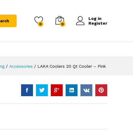
Log in
arch
Register
0
0
ing
/
Accessories
/
LAKA Coolers 20 Qt Cooler – Pink