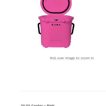
Roll over image to zoom in
20 Qt Cooler – Pink