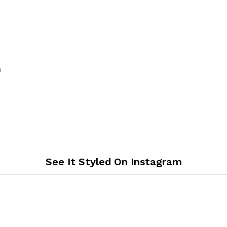
th
See It Styled On Instagram