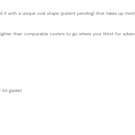
gned it with a unique oval shape (patent pending) that takes up m
lighter than comparable coolers to go where your thirst for advent
 lid gasket