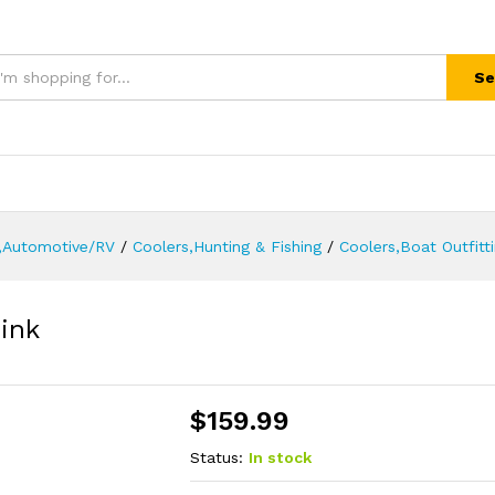
Se
,Automotive/RV
/
Coolers,Hunting & Fishing
/
Coolers,Boat Outfitt
ink
$
159.99
Status:
In stock