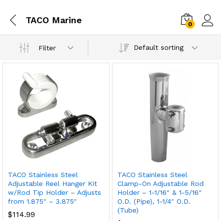
TACO Marine
0
Default sorting
Filter
TACO Stainless Steel
TACO Stainless Steel
Adjustable Reel Hanger Kit
Clamp-On Adjustable Rod
w/Rod Tip Holder – Adjusts
Holder – 1-1/16″ & 1-5/16″
from 1.875″ – 3.875″
O.D. (Pipe), 1-1/4″ O.D.
(Tube)
$
114.99