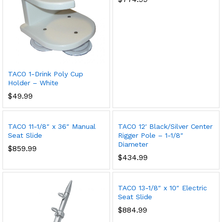
TACO 1-Drink Poly Cup
Holder – White
$
49.99
TACO 11-1/8″ x 36″ Manual
TACO 12′ Black/Silver Center
Seat Slide
Rigger Pole – 1-1/8″
Diameter
$
859.99
$
434.99
TACO 13-1/8″ x 10″ Electric
Seat Slide
$
884.99