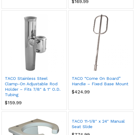
$
169.99
TACO Stainless Steel
TACO “Come On Board”
Clamp-On Adjustable Rod
Handle – Fixed Base Mount
Holder – Fits 7/8″ & 1″ O.D.
$
424.99
Tubing
$
159.99
TACO 11-1/8″ x 24″ Manual
Seat Slide
$
774.99