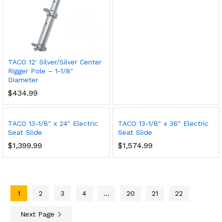
TACO 12′ Silver/Silver Center
Rigger Pole – 1-1/8″
Diameter
$
434.99
TACO 13-1/8″ x 24″ Electric
TACO 13-1/8″ x 36″ Electric
Seat Slide
Seat Slide
$
1,399.99
$
1,574.99
1
2
3
4
…
20
21
22
Next Page