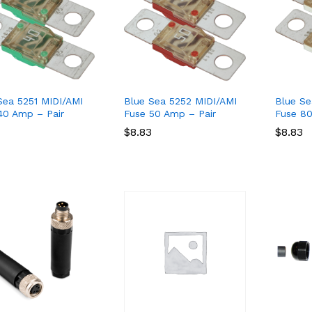
Sea 5251 MIDI/AMI
Blue Sea 5252 MIDI/AMI
Blue Se
40 Amp – Pair
Fuse 50 Amp – Pair
Fuse 80
$
$
8.83
8.83
$
$
8.83
8.83