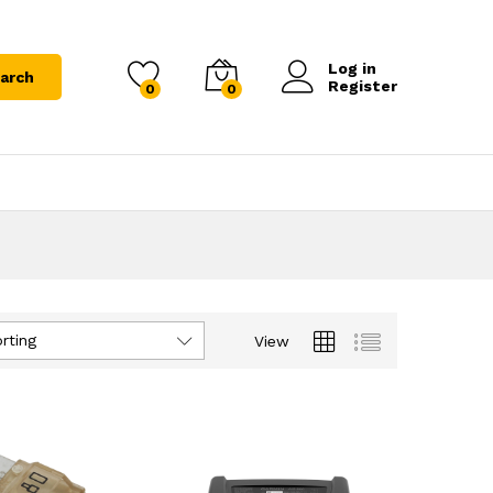
Log in
arch
Register
0
0
rting
View