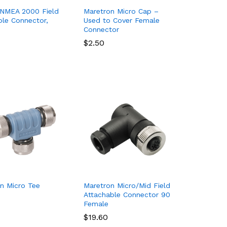
 NMEA 2000 Field
Maretron Micro Cap –
able Connector,
Used to Cover Female
Connector
$
$
2.50
2.50
n Micro Tee
Maretron Micro/Mid Field
Attachable Connector 90
Female
$
$
19.60
19.60