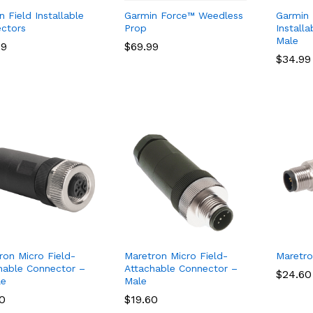
 Field Installable
Garmin Force™ Weedless
Garmin
ctors
Prop
Install
Male
99
99
$
$
69.99
69.99
$
$
34.99
34.99
ron Micro Field-
Maretron Micro Field-
Maretro
hable Connector –
Attachable Connector –
$
$
24.60
24.60
le
Male
60
60
$
$
19.60
19.60