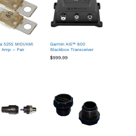
a 5255 MIDI/AMI
Garmin AIS™ 800
 Amp – Pair
Blackbox Transceiver
$
$
999.99
999.99