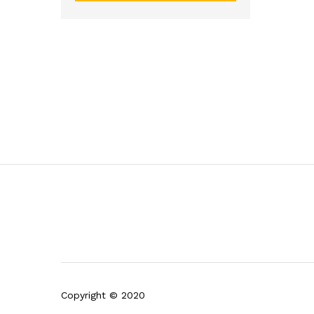
Copyright © 2020