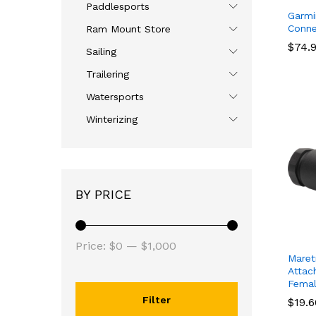
Paddlesports
Garmin
Conne
Ram Mount Store
$
$
74.
74.
Sailing
Trailering
Watersports
Winterizing
BY PRICE
Price:
$0
—
$1,000
Maret
Attac
Fema
Filter
$
$
19.
19.