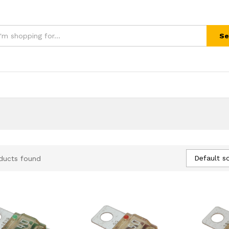
Se
Default so
ducts found