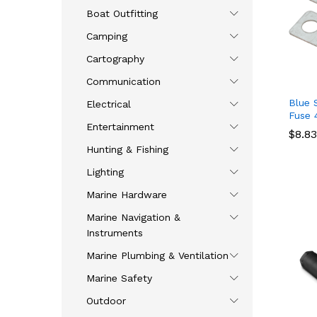
Boat Outfitting
Camping
Cartography
Communication
Blue 
Electrical
Fuse 
Entertainment
$
$
8.83
8.83
Hunting & Fishing
Lighting
Marine Hardware
Marine Navigation &
Instruments
Marine Plumbing & Ventilation
Marine Safety
Outdoor