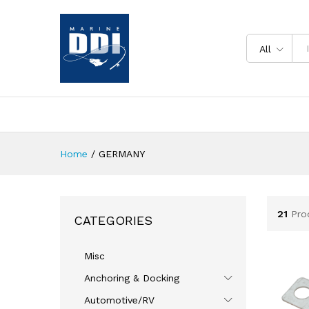
All
Home
/
GERMANY
21
Pro
CATEGORIES
Misc
Anchoring & Docking
Automotive/RV