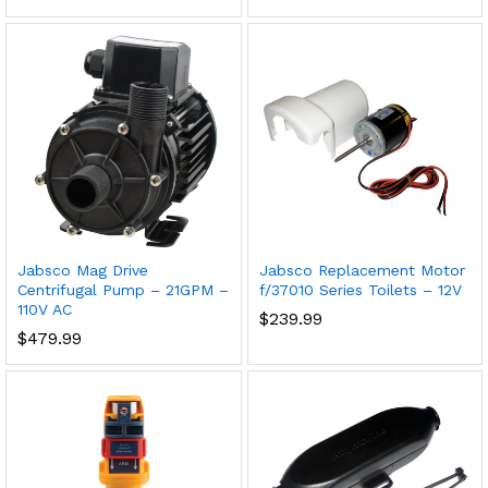
Jabsco Mag Drive
Jabsco Replacement Motor
Centrifugal Pump – 21GPM –
f/37010 Series Toilets – 12V
110V AC
$
239.99
$
479.99