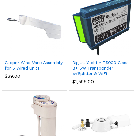
Clipper Wind Vane Assembly
Digital Yacht AIT5000 Class
for 5 Wired Units
B+ 5W Transponder
w/Splitter & WiFi
$
39.00
$
1,595.00