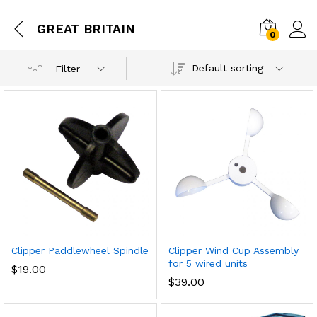
GREAT BRITAIN
0
Default sorting
Filter
Clipper Paddlewheel Spindle
Clipper Wind Cup Assembly
for 5 wired units
$
19.00
$
39.00