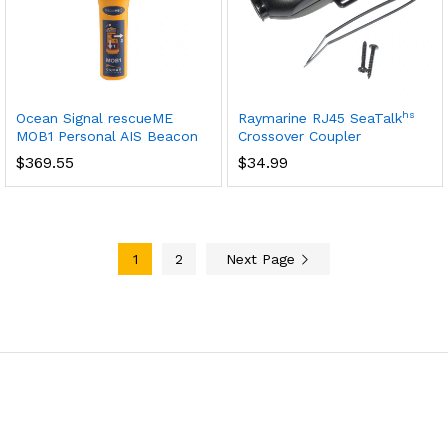
hs
Ocean Signal rescueME
Raymarine RJ45 SeaTalk
MOB1 Personal AIS Beacon
Crossover Coupler
$
369.55
$
34.99
1
2
Next Page