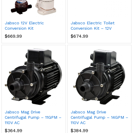
Jabsco 12V Electric
Jabsco Electric Toilet
Conversion Kit
Conversion Kit – 12V
$
669.99
$
674.99
Jabsco Mag Drive
Jabsco Mag Drive
Centrifugal Pump – 11GPM –
Centrifugal Pump – 14GPM –
110V AC
110V AC
$
364.99
$
384.99